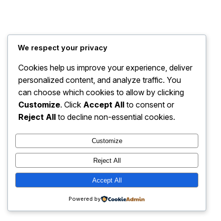
We respect your privacy
PantherFX – Forex
Instagram
Faceboo
X
Simplified!
Cookies help us improve your experience, deliver
personalized content, and analyze traffic. You
can choose which cookies to allow by clicking
Customize
. Click
Accept All
to consent or
Reject All
to decline non-essential cookies.
Customize
Reject All
Accept All
Powered by