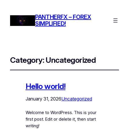
PANTHERFX – FOREX
SIMPLIFIED!
Category:
Uncategorized
Hello world!
January 31, 2026
Uncategorized
Welcome to WordPress. This is your
first post. Edit or delete it, then start
writing!