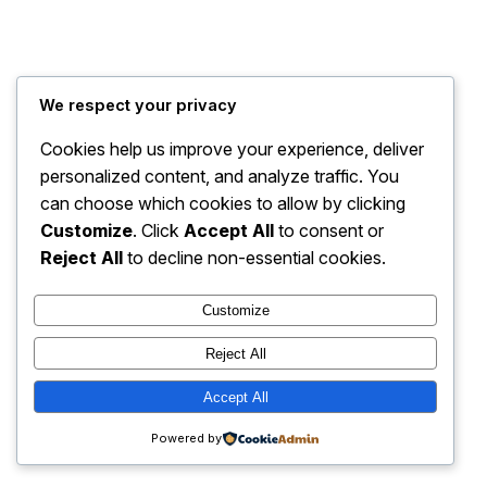
We respect your privacy
Cookies help us improve your experience, deliver
personalized content, and analyze traffic. You
can choose which cookies to allow by clicking
Customize
. Click
Accept All
to consent or
Reject All
to decline non-essential cookies.
Customize
Reject All
Accept All
Powered by