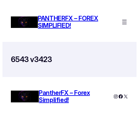
Skip
to
PANTHERFX – FOREX
content
SIMPLIFIED!
6543 v3423
PantherFX – Forex
Instagram
Faceboo
X
Simplified!