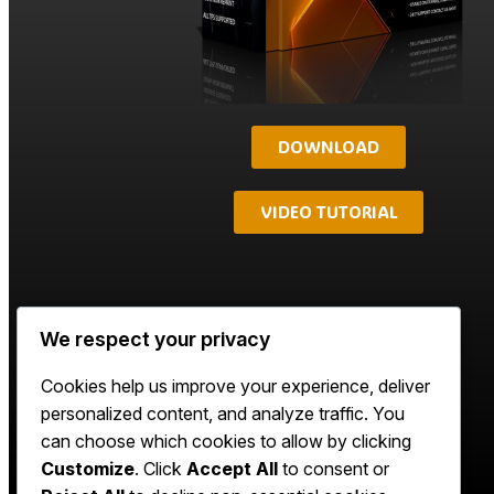
DOWNLOAD
VIDEO TUTORIAL
We respect your privacy
Cookies help us improve your experience, deliver
personalized content, and analyze traffic. You
can choose which cookies to allow by clicking
Customize
. Click
Accept All
to consent or