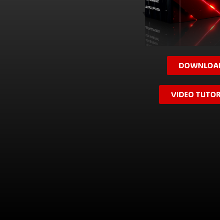
DOWNLOA
VIDEO TUTOR