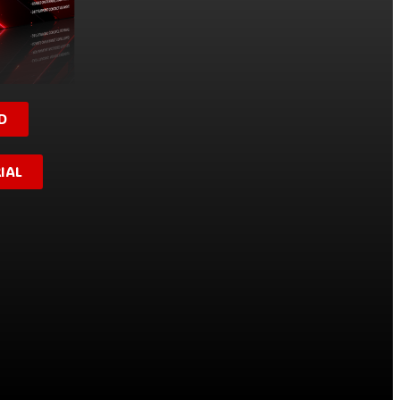
D
IAL