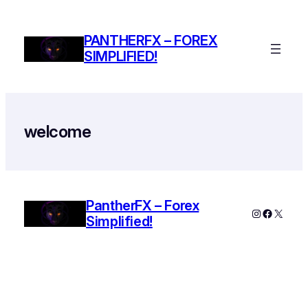
Skip
to
PANTHERFX – FOREX
content
SIMPLIFIED!
welcome
PantherFX – Forex
Instagram
Faceboo
X
Simplified!