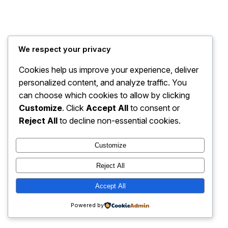
We respect your privacy
Cookies help us improve your experience, deliver
personalized content, and analyze traffic. You
can choose which cookies to allow by clicking
Customize
. Click
Accept All
to consent or
Reject All
to decline non-essential cookies.
Customize
Reject All
Accept All
Powered by