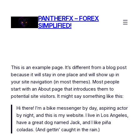
Skip
to
PANTHERFX – FOREX
content
SIMPLIFIED!
This is an example page. It’s different from a blog post
because it will stay in one place and will show up in
your site navigation (in most themes). Most people
start with an About page that introduces them to
potential site visitors. It might say something like this:
Hi there! I’m a bike messenger by day, aspiring actor
by night, and this is my website. I live in Los Angeles,
have a great dog named Jack, and I like piña
coladas. (And gettin’ caught in the rain.)