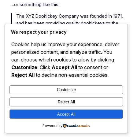
…or something like this:
The XYZ Doohickey Company was founded in 1971,
and has been providing quality doohickeys to the
public ever since. Located in Gotham City, XYZ
We respect your privacy
employs over 2,000 people and does all kinds of
Cookies help us improve your experience, deliver
awesome things for the Gotham community.
personalized content, and analyze traffic. You
As a new WordPress user, you should go to
your
can choose which cookies to allow by clicking
dashboard
to delete this page and create new pages
Customize
. Click
Accept All
to consent or
for your content. Have fun!
Reject All
to decline non-essential cookies.
Customize
Reject All
PantherFX – Forex
Accept All
Instagram
Faceboo
X
Simplified!
Powered by