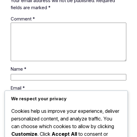
Your email address will not be published.
Required
fields are marked
*
Comment
*
Name
*
Email
*
We respect your privacy
Website
Cookies help us improve your experience, deliver
personalized content, and analyze traffic. You
can choose which cookies to allow by clicking
Save my name, email, and website in this browser
for the next time I comment.
Customize
. Click
Accept All
to consent or