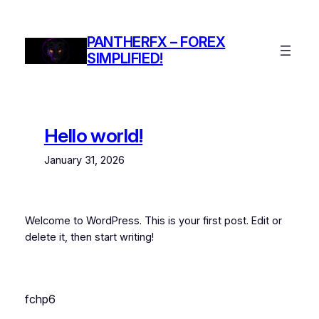
Skip
to
PANTHERFX – FOREX
content
SIMPLIFIED!
Hello world!
January 31, 2026
Welcome to WordPress. This is your first post. Edit or
delete it, then start writing!
fchp6