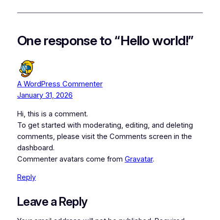
One response to “Hello world!”
A WordPress Commenter
January 31, 2026
Hi, this is a comment.
To get started with moderating, editing, and deleting
comments, please visit the Comments screen in the
dashboard.
Commenter avatars come from
Gravatar
.
Reply
Leave a Reply